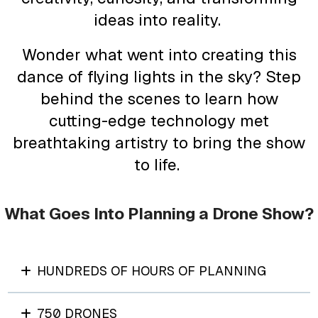
ideas into reality.
Wonder what went into creating this
dance of flying lights in the sky? Step
behind the scenes to learn how
cutting-edge technology met
breathtaking artistry to bring the show
to life.
What Goes Into Planning a Drone Show?
HUNDREDS OF HOURS OF PLANNING
750 DRONES