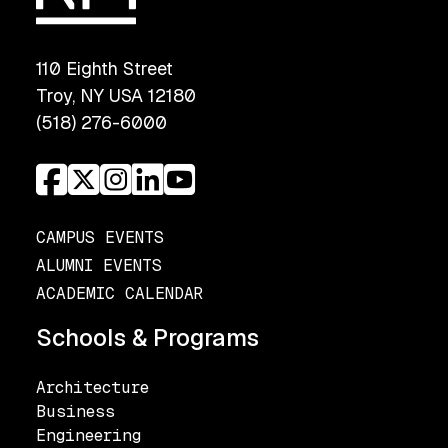
110 Eighth Street
Troy, NY USA 12180
(518) 276-6000
CAMPUS EVENTS
ALUMNI EVENTS
ACADEMIC CALENDAR
Schools & Programs
Architecture
Business
Engineering