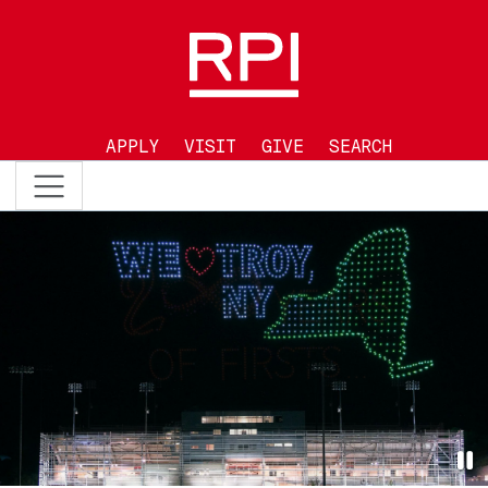
Skip to main content
APPLY
VISIT
GIVE
SEARCH