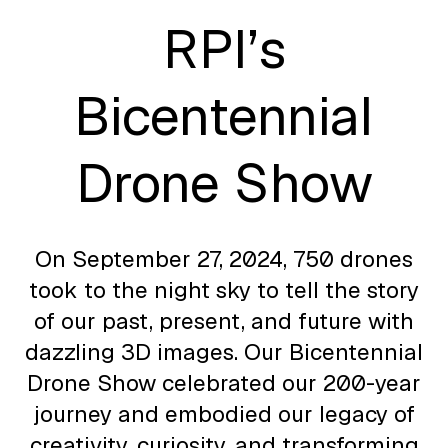
RPI’s
Bicentennial
Drone Show
On September 27, 2024, 750 drones
took to the night sky to tell the story
of our past, present, and future with
dazzling 3D images. Our Bicentennial
Drone Show celebrated our 200-year
journey and embodied our legacy of
creativity, curiosity, and transforming