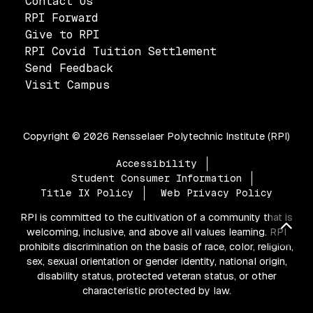
Contact Us
RPI Forward
Give to RPI
RPI Covid Tuition Settlement
Send Feedback
Visit Campus
Copyright ©
2026 Rensselaer Polytechnic Institute (RPI)
Footer
Accessibility
Student Consumer Information
Title IX Policy
Web Privacy Policy
RPI is committed to the cultivation of a community that is
Bac
welcoming, inclusive, and above all values learning. RPI
prohibits discrimination on the basis of race, color, religion,
sex, sexual orientation or gender identity, national origin,
disability status, protected veteran status, or other
characteristic protected by law.