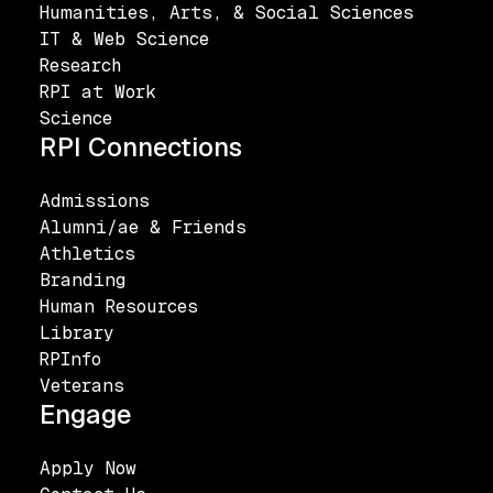
Humanities, Arts, & Social Sciences
IT & Web Science
Research
RPI at Work
Science
RPI Connections
Admissions
Alumni/ae & Friends
Athletics
Branding
Human Resources
Library
RPInfo
Veterans
Engage
Apply Now