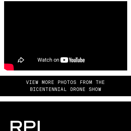
VIEW MORE PHOTOS FROM THE
BICENTENNIAL DRONE SHOW