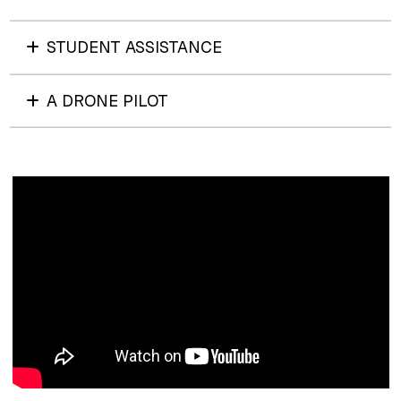
STUDENT ASSISTANCE
A DRONE PILOT